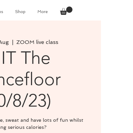
ps
Shop
More
Aug
  |  
ZOOM live class
IIT The
cefloor
0/8/23)
e, sweat and have lots of fun whilst
ng serious calories?