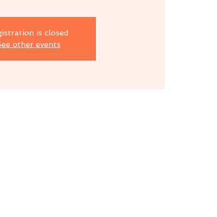
istration is closed
ee other events