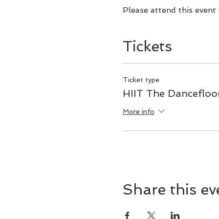
Please attend this event
Tickets
Ticket type
HIIT The Dancefloo
More info
Share this ev