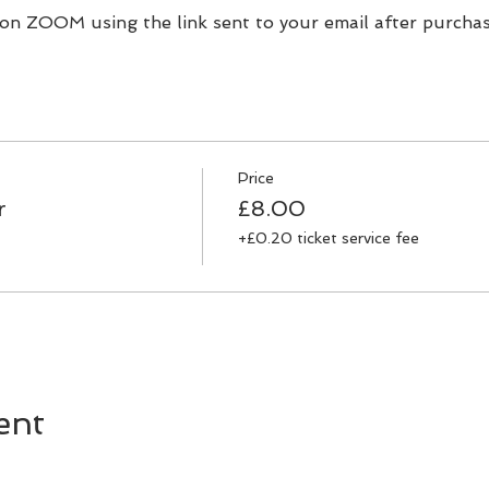
 on ZOOM using the link sent to your email after purchas
Price
r
£8.00
+£0.20 ticket service fee
ent