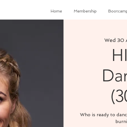
Home
Membership
Bootcam
Wed 30 
H
Dan
(3
Who is ready to danc
burni