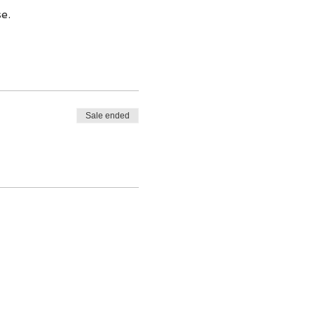
e.
Sale ended