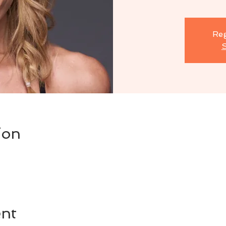
Reg
S
ion
ent