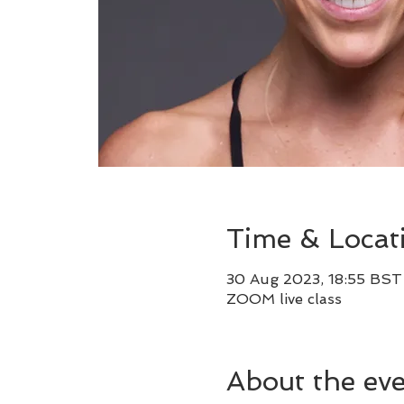
Time & Locat
30 Aug 2023, 18:55 BST
ZOOM live class
About the ev