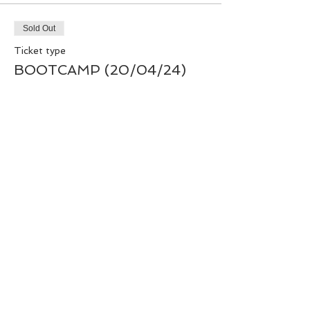
Sold Out
Ticket type
BOOTCAMP (20/04/24)
Price
£40.00
+£1.00 ticket service fee
This event is sold out
Share this event