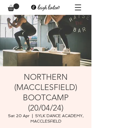
NORTHERN
(MACCLESFIELD)
BOOTCAMP
(20/04/24)
Sat 20 Apr
  |  
SYLK DANCE ACADEMY,
MACCLESFIELD