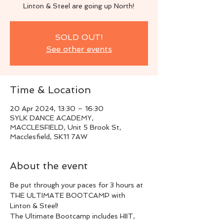
Linton & Steel are going up North!
SOLD OUT!
See other events
Time & Location
20 Apr 2024, 13:30 – 16:30
SYLK DANCE ACADEMY,
MACCLESFIELD, Unit 5 Brook St,
Macclesfield, SK11 7AW
About the event
Be put through your paces for 3 hours at 
THE ULTIMATE BOOTCAMP with 
Linton & Steel!
The Ultimate Bootcamp includes HIIT, 