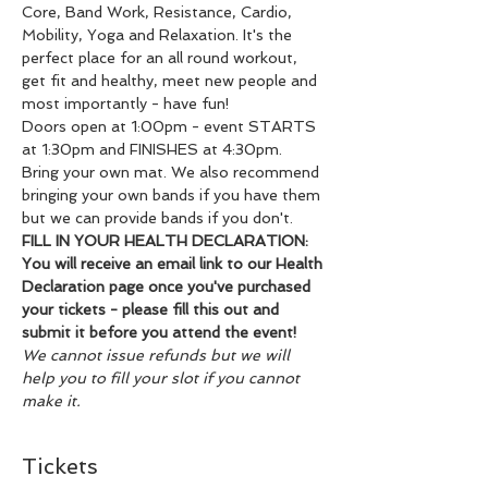
Core, Band Work, Resistance, Cardio, 
Mobility, Yoga and Relaxation. It's the 
perfect place for an all round workout, 
get fit and healthy, meet new people and 
most importantly - have fun!
Doors open at 1:00pm - event STARTS 
at 1:30pm and FINISHES at 4:30pm.
Bring your own mat. We also recommend 
bringing your own bands if you have them 
but we can provide bands if you don't.
FILL IN YOUR HEALTH DECLARATION: 
You will receive an email link to our Health 
Declaration page once you've purchased 
your tickets - please fill this out and 
submit it before you attend the event!
We cannot issue refunds but we will 
help you to fill your slot if you cannot 
make it.
Tickets