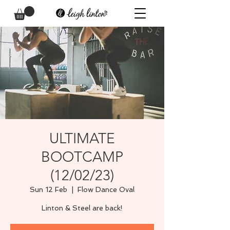
ULTIMATE
BOOTCAMP
(12/02/23)
Sun 12 Feb
  |  
Flow Dance Oval
Linton & Steel are back!