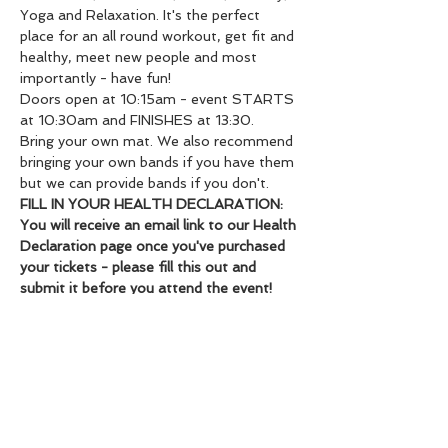
Yoga and Relaxation. It's the perfect 
place for an all round workout, get fit and 
healthy, meet new people and most 
importantly - have fun!
Doors open at 10:15am - event STARTS 
at 10:30am and FINISHES at 13:30.
Bring your own mat. We also recommend 
bringing your own bands if you have them 
but we can provide bands if you don't.
FILL IN YOUR HEALTH DECLARATION: 
You will receive an email link to our Health 
Declaration page once you've purchased 
your tickets - please fill this out and 
submit it before you attend the event!
72 hour cancellation policy for full 
refund.
Share this event