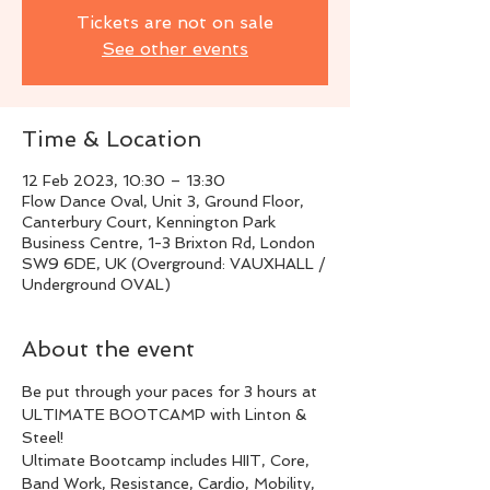
Tickets are not on sale
See other events
Time & Location
12 Feb 2023, 10:30 – 13:30
Flow Dance Oval, Unit 3, Ground Floor,
Canterbury Court, Kennington Park
Business Centre, 1-3 Brixton Rd, London
SW9 6DE, UK (Overground: VAUXHALL /
Underground OVAL)
About the event
Be put through your paces for 3 hours at 
ULTIMATE BOOTCAMP with Linton & 
Steel!
Ultimate Bootcamp includes HIIT, Core, 
Band Work, Resistance, Cardio, Mobility, 