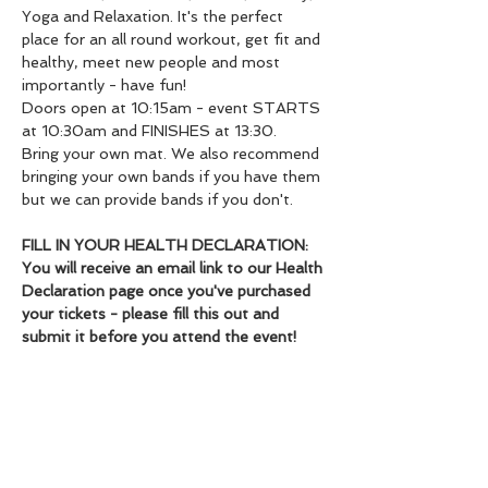
Yoga and Relaxation. It's the perfect 
place for an all round workout, get fit and 
healthy, meet new people and most 
importantly - have fun!
Doors open at 10:15am - event STARTS 
at 10:30am and FINISHES at 13:30.
Bring your own mat. We also recommend 
bringing your own bands if you have them 
but we can provide bands if you don't.
FILL IN YOUR HEALTH DECLARATION: 
You will receive an email link to our Health 
Declaration page once you've purchased 
your tickets - please fill this out and 
submit it before you attend the event!
We cannot issue refunds but we will 
help you to fill your slot if you cannot 
make it.