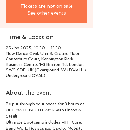
Tickets are not on sale
See other events
Time & Location
25 Jan 2025, 10:30 – 13:30
Flow Dance Oval, Unit 3, Ground Floor,
Canterbury Court, Kennington Park
Business Centre, 1-3 Brixton Rd, London
SW9 6DE, UK (Overground: VAUXHALL /
Underground OVAL)
About the event
Be put through your paces for 3 hours at 
ULTIMATE BOOTCAMP with Linton & 
Steel!
Ultimate Bootcamp includes HIIT, Core, 
Band Work, Resistance, Cardio, Mobility, 