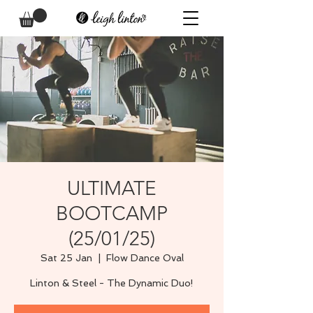
ULTIMATE
BOOTCAMP
(25/01/25)
Sat 25 Jan
  |  
Flow Dance Oval
Linton & Steel - The Dynamic Duo!